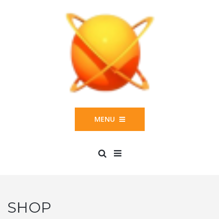
MENU
SHOP