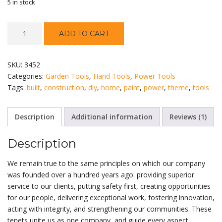
5 in stock
Stanley
ADD TO CART
Screwdriver
Set
quantity
SKU:
3452
Categories:
Garden Tools
,
Hand Tools
,
Power Tools
Tags:
built
,
construction
,
diy
,
home
,
paint
,
power
,
theme
,
tools
Description
Additional information
Reviews (1)
Description
We remain true to the same principles on which our company
was founded over a hundred years ago: providing superior
service to our clients, putting safety first, creating opportunities
for our people, delivering exceptional work, fostering innovation,
acting with integrity, and strengthening our communities. These
tenets unite us as one company, and guide every aspect.