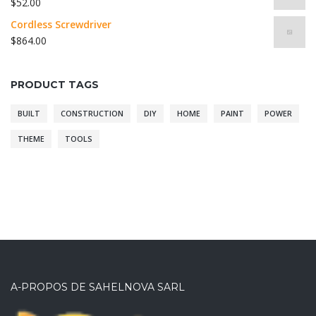
$
52.00
Cordless Screwdriver
$
864.00
PRODUCT TAGS
BUILT
CONSTRUCTION
DIY
HOME
PAINT
POWER
THEME
TOOLS
A-PROPOS DE SAHELNOVA SARL