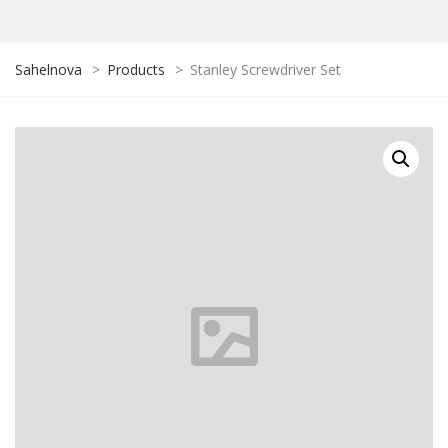
Sahelnova
>
Products
>
Stanley Screwdriver Set