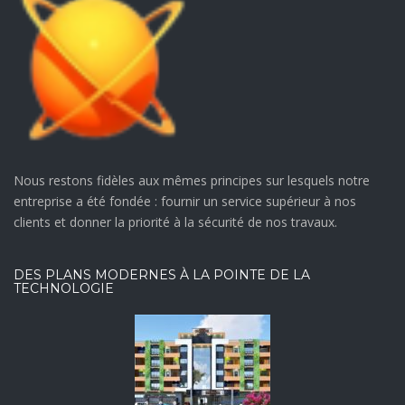
Nous restons fidèles aux mêmes principes sur lesquels notre
entreprise a été fondée : fournir un service supérieur à nos
clients et donner la priorité à la sécurité de nos travaux.
DES PLANS MODERNES À LA POINTE DE LA
TECHNOLOGIE