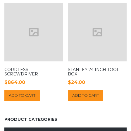
CORDLESS
STANLEY 24 INCH TOOL
SCREWDRIVER
BOX
$
864.00
$
24.00
ADD TO CART
ADD TO CART
PRODUCT CATEGORIES