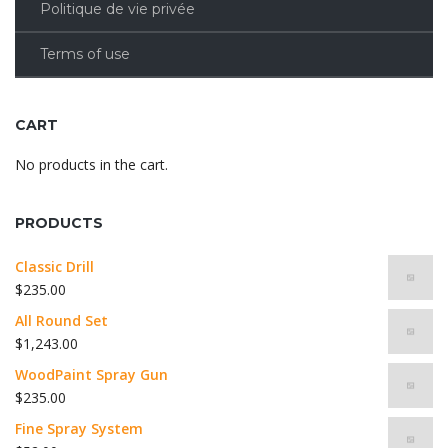
Politique de vie privée
Terms of use
CART
No products in the cart.
PRODUCTS
Classic Drill
$
235.00
All Round Set
$
1,243.00
WoodPaint Spray Gun
$
235.00
Fine Spray System