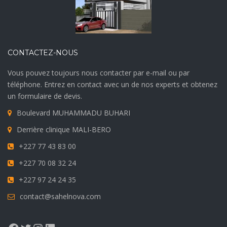
CONTACTEZ-NOUS
Vous pouvez toujours nous contacter par e-mail ou par
téléphone. Entrez en contact avec un de nos experts et obtenez
un formulaire de devis.
Boulevard MUHAMMADU BUHARI
Derrière clinique MALI-BERO
+227 77 43 83 00
+227 70 08 32 24
+227 97 24 24 35
contact@sahelnova.com