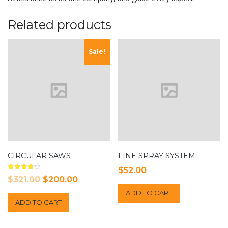
Related products
Sale!
CIRCULAR SAWS
FINE SPRAY SYSTEM
$
52.00
Rated
Original
Current
$
321.00
$
200.00
4.00
out of 5
price
price
ADD TO CART
ADD TO CART
was:
is:
$321.00.
$200.00.