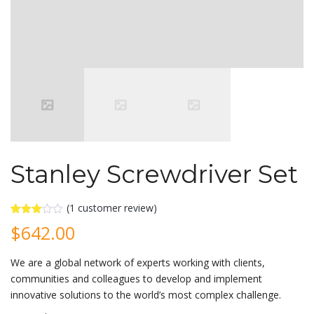
Stanley Screwdriver Set
(
1
customer review)
Rated
1
$
642.00
3.00
out of
5
We are a global network of experts working with clients,
based
on
communities and colleagues to develop and implement
customer
rating
innovative solutions to the world’s most complex challenge.