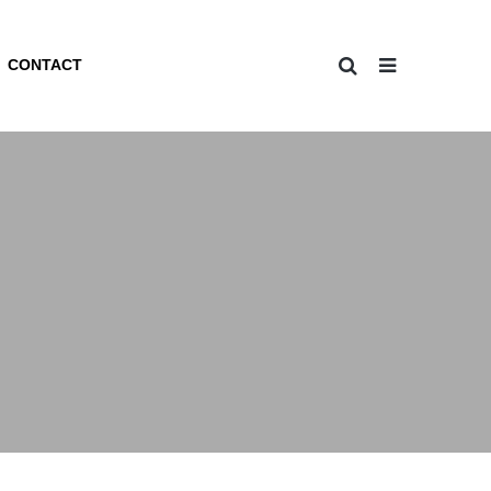
CONTACT