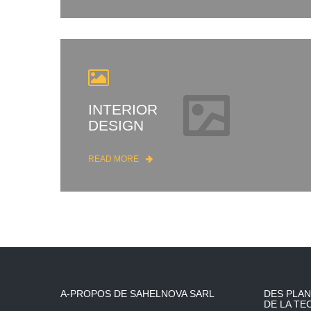
INTERIOR
DESIGN
READ MORE
A-PROPOS DE SAHELNOVA SARL
DES PLAN
DE LA TE