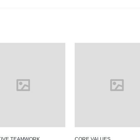
TIVE TEAMWORK
CORE VALUES