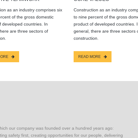
ion as an industry comprises six
Construction as an industry comp
ercent of the gross domestic
to nine percent of the gross dom
f developed countries. In
product of developed countries. 
there are three sectors of
general, there are three sectors 
ion.
construction.
MORE
READ MORE
which our company was founded over a hundred years ago:
ting safety first, creating opportunities for our people, delivering