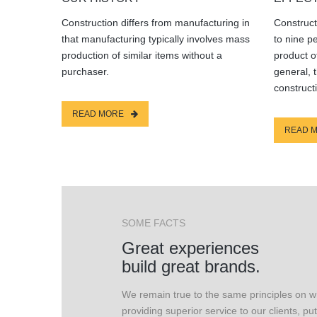
Construction differs from manufacturing in
Construct
that manufacturing typically involves mass
to nine p
production of similar items without a
product o
purchaser.
general, 
construct
READ MORE
READ 
SOME FACTS
Great experiences
build great brands.
We remain true to the same principles on 
providing superior service to our clients, put