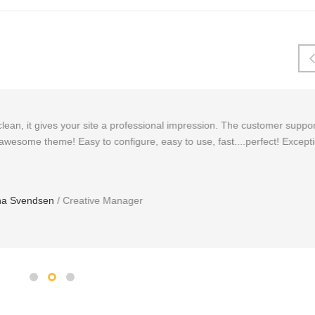
essional impression. The customer support is extremely fast and helpful.
, easy to use, fast....perfect! Exceptional theme, possibly the best I
r