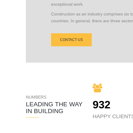
exceptional work.
Construction as an industry comprises six t
countries. In general, there are three sector
CONTACT US
NUMBERS
932
LEADING THE WAY
IN BUILDING
HAPPY CLIENT