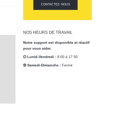
CONTACTEZ- NOUS
NOS HEURS DE TRAVAIL
Notre support est disponible et réactif
pour vous aider.
Lunid-Vendredi :
8:00 à 17:30
Samedi-Dimanche :
Fermé