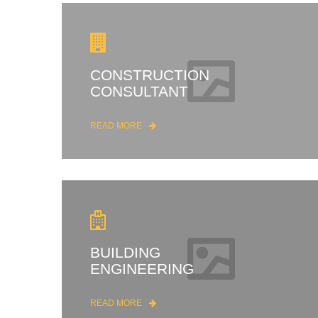
CONSTRUCTION
CONSULTANT
READ MORE
BUILDING
ENGINEERING
READ MORE