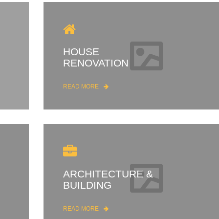
HOUSE
RENOVATION
READ MORE
ARCHITECTURE &
BUILDING
READ MORE