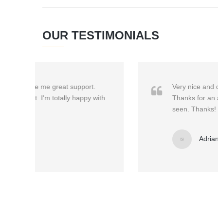
OUR TESTIMONIALS
Very nice and clean, it gives your site a prof
with
Thanks for an awesome theme! Easy to configure
seen. Thanks!
Adriana Svendsen
/
Creative Manage