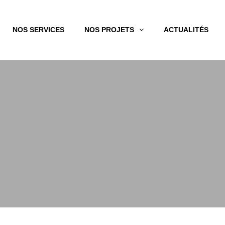
NOS SERVICES
NOS PROJETS
ACTUALITÉS