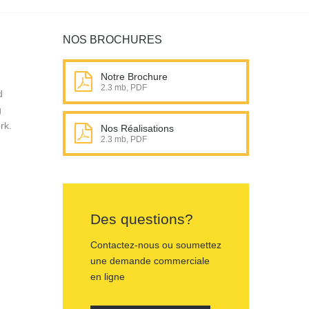
NOS BROCHURES
Notre Brochure
2.3 mb, PDF
d
g
rk.
Nos Réalisations
2.3 mb, PDF
Des questions?
Contactez-nous ou soumettez
une demande commerciale
en ligne