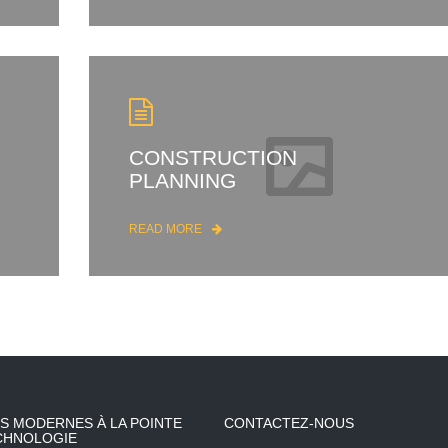
CONSTRUCTION
PLANNING
READ MORE
S MODERNES À LA POINTE
CONTACTEZ-NOUS
CHNOLOGIE