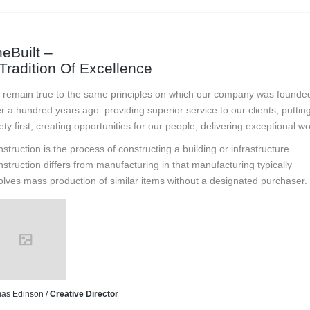
eBuilt –
Tradition Of Excellence
remain true to the same principles on which our company was founde
r a hundred years ago: providing superior service to our clients, puttin
ety first, creating opportunities for our people, delivering exceptional wo
struction is the process of constructing a building or infrastructure.
struction differs from manufacturing in that manufacturing typically
olves mass production of similar items without a designated purchaser.
as Edinson /
Creative Director