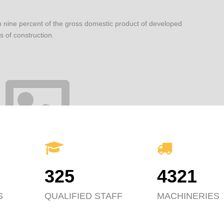
o nine percent of the gross domestic product of developed
s of construction.
325
4321
S
QUALIFIED STAFF
MACHINERIES