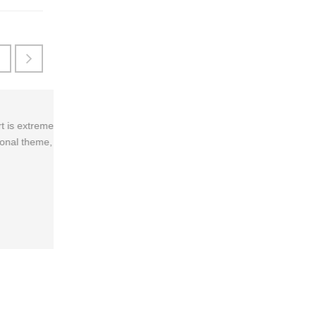
Every aspect of this theme is incredible. It'
've
favorite theme ever used. So happy with the p
Amalia Edinson
/
Founder of CCP