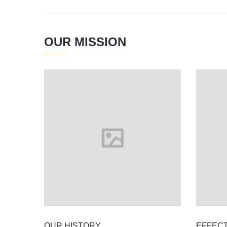
OUR MISSION
OUR HISTORY
EFFEC