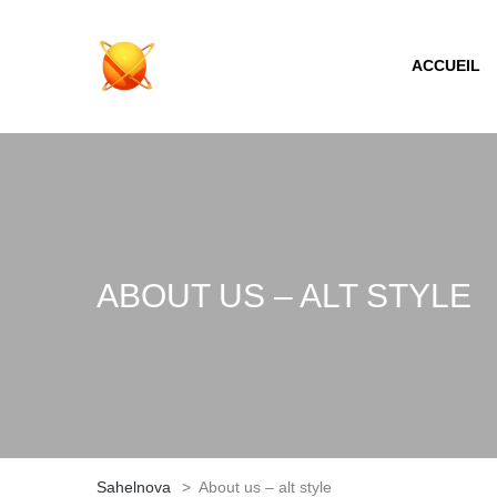
ACCUEIL
ABOUT US – ALT STYLE
Sahelnova
>
About us – alt style