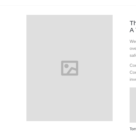
Th
A 
We 
ove
saf
Con
Con
inv
Tom