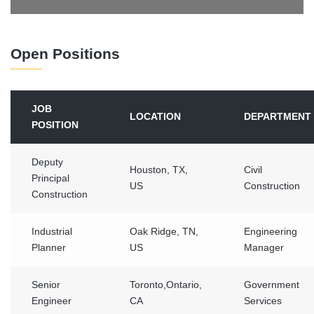
Open Positions
JOB
LOCATION
DEPARTMENT
POSITION
Deputy
Houston, TX,
Civil
Principal
US
Construction
Construction
Industrial
Oak Ridge, TN,
Engineering
Planner
US
Manager
Senior
Toronto,Ontario,
Government
Engineer
CA
Services