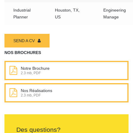
Industrial
Houston, TX,
Engineering
Planner
US
Manage
SEND A CV
NOS BROCHURES
Notre Brochure
2.3 mb, PDF
Nos Réalisations
2.3 mb, PDF
Des questions?