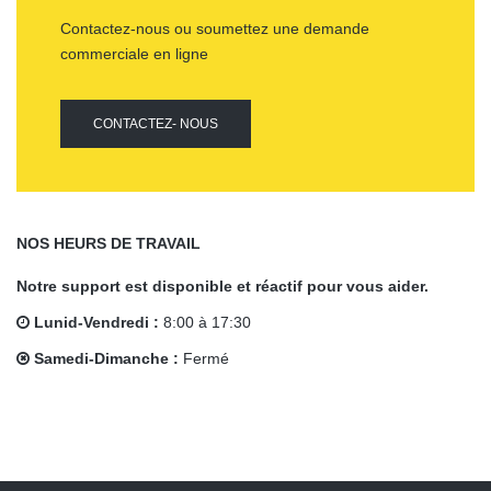
Contactez-nous ou soumettez une demande
commerciale en ligne
CONTACTEZ- NOUS
NOS HEURS DE TRAVAIL
Notre support est disponible et réactif pour vous aider.
Lunid-Vendredi :
8:00 à 17:30
Samedi-Dimanche :
Fermé