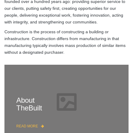
founded over a hundred years ago: providing superior service to
our clients, putting safety first, creating opportunities for our
people, delivering exceptional work, fostering innovation, acting
with integrity, and strengthening our communities.
Construction is the process of constructing a building or
infrastructure. Construction differs from manufacturing in that
manufacturing typically involves mass production of similar items
without a designated purchaser.
About
TheBuilt
READ MORE