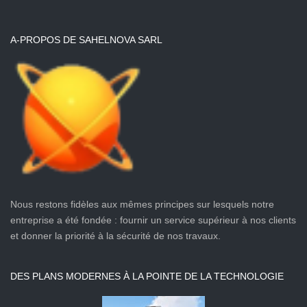
A-PROPOS DE SAHELNOVA SARL
Nous restons fidèles aux mêmes principes sur lesquels notre
entreprise a été fondée : fournir un service supérieur à nos clients
et donner la priorité à la sécurité de nos travaux.
DES PLANS MODERNES À LA POINTE DE LA TECHNOLOGIE