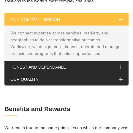
solutions to the world’s most complex challenge.
OUR COMPANY MISSION
We connect expertise across services, markets, and
geographies to deliver transformative outcomes.
Worldwide, we design, build, finance, operate and manage
projects and programs that unlock opportunities.
HONEST AND DEPENDANLE
OUR QUALITY
Benefits and Rewards
We remain true to the same principles on which our company was