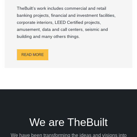
TheBuilt’s work includes commercial and retail
banking projects, financial and investment facilities,
corporate interiors, LEED Certified projects,
amusement, data and call centers, seismic and
building and many others things.
READ MORE
We are TheBuilt
We have been transforming the ideas and visions into