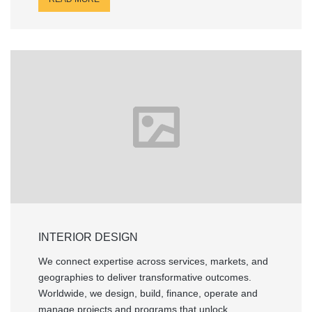
INTERIOR DESIGN
We connect expertise across services, markets, and
geographies to deliver transformative outcomes.
Worldwide, we design, build, finance, operate and
manage projects and programs that unlock