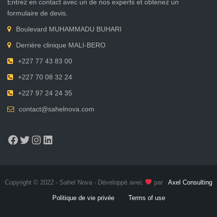
Entrez en contact avec un de nos experts et obtenez un
formulaire de devis.
Boulevard MUHAMMADU BUHARI
Derrière clinique MALI-BERO
+227 77 43 83 00
+227 70 08 32 24
+227 97 24 24 35
contact@sahelnova.com
Facebook
Twitter
Instagram
LinkedIn
Copyright © 2022 - Sahel Nova - Développé avec
par
Axel Consulting
Politique de vie privée
Terms of use