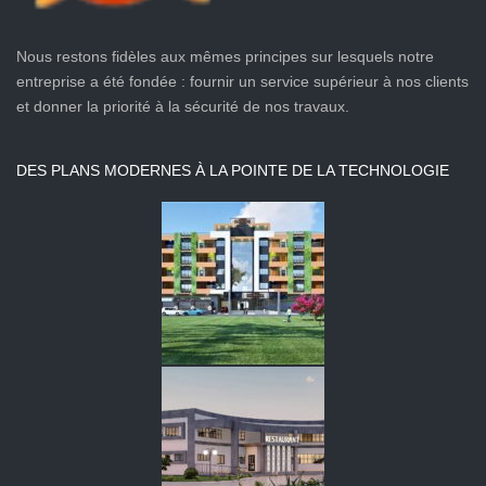
Nous restons fidèles aux mêmes principes sur lesquels notre
entreprise a été fondée : fournir un service supérieur à nos clients
et donner la priorité à la sécurité de nos travaux.
DES PLANS MODERNES À LA POINTE DE LA TECHNOLOGIE