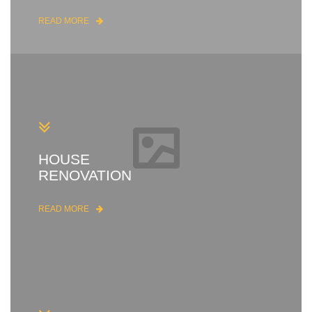
READ MORE
HOUSE
RENOVATION
READ MORE