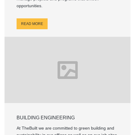
opportunities.
READ MORE
BUILDING ENGINEERING
At TheBuilt we are committed to green building and