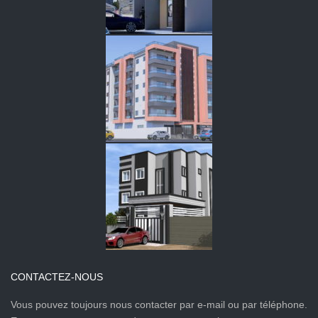
CONTACTEZ-NOUS
Vous pouvez toujours nous contacter par e-mail ou par téléphone.