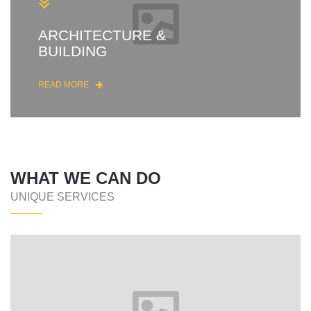
ARCHITECTURE &
BUILDING
READ MORE
WHAT WE CAN DO
UNIQUE SERVICES