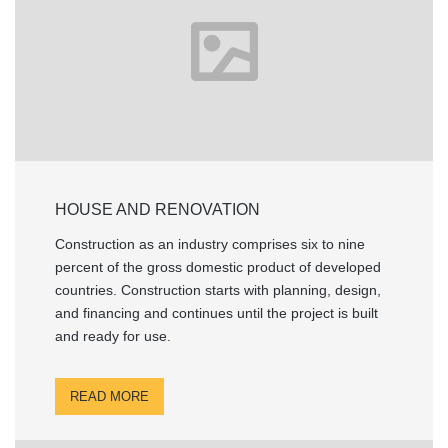
HOUSE AND RENOVATION
Construction as an industry comprises six to nine
percent of the gross domestic product of developed
countries. Construction starts with planning, design,
and financing and continues until the project is built
and ready for use.
READ MORE