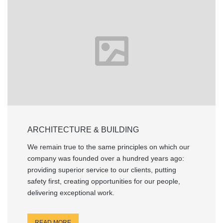
ARCHITECTURE & BUILDING
We remain true to the same principles on which our
company was founded over a hundred years ago:
providing superior service to our clients, putting
safety first, creating opportunities for our people,
delivering exceptional work.
READ MORE