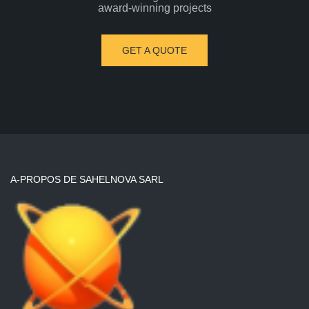
award-winning projects
GET A QUOTE
A-PROPOS DE SAHELNOVA SARL