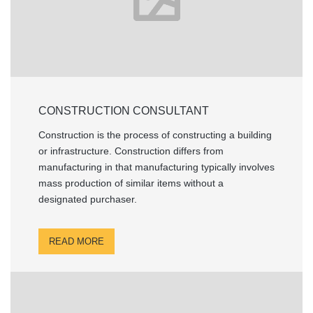
CONSTRUCTION CONSULTANT
Construction is the process of constructing a building
or infrastructure. Construction differs from
manufacturing in that manufacturing typically involves
mass production of similar items without a
designated purchaser.
READ MORE