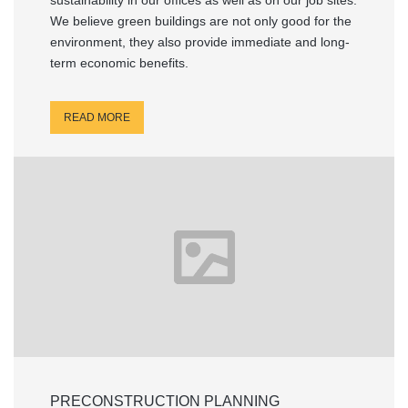
sustainability in our offices as well as on our job sites.
We believe green buildings are not only good for the
environment, they also provide immediate and long-
term economic benefits.
READ MORE
PRECONSTRUCTION PLANNING