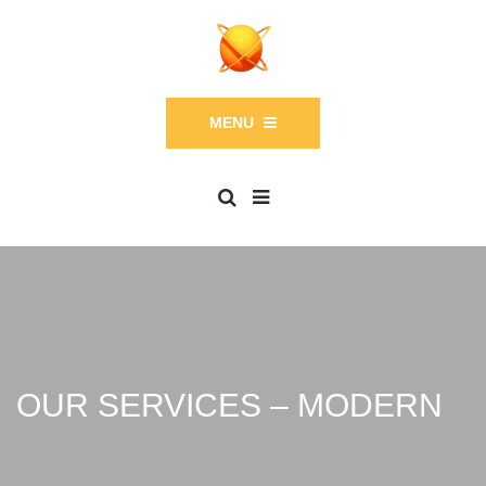
MENU
OUR SERVICES – MODERN