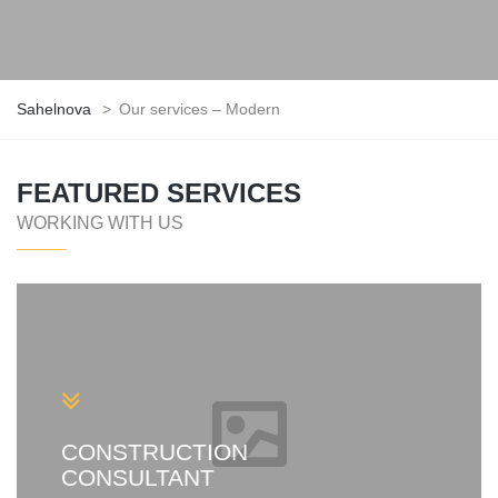
Sahelnova
>
Our services – Modern
FEATURED SERVICES
WORKING WITH US
CONSTRUCTION
CONSULTANT