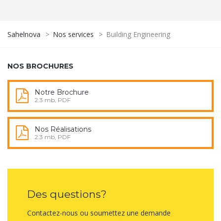
Sahelnova
>
Nos services
>
Building Engineering
NOS BROCHURES
Notre Brochure
2.3 mb, PDF
Nos Réalisations
2.3 mb, PDF
Des questions?
Contactez-nous ou soumettez une demande