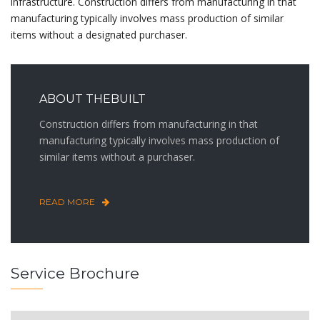
infrastructure. Construction differs from manufacturing in that
manufacturing typically involves mass production of similar
items without a designated purchaser.
ABOUT THEBUILT
Construction differs from manufacturing in that
manufacturing typically involves mass production of
similar items without a purchaser.
READ MORE
Service Brochure