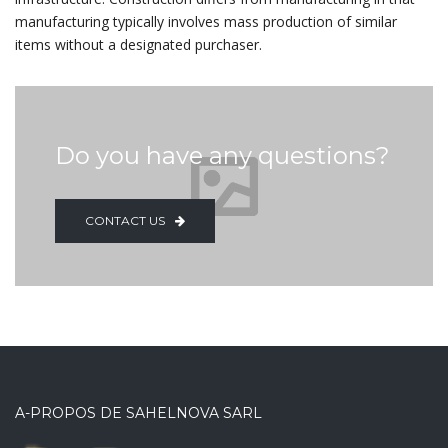
manufacturing typically involves mass production of similar
items without a designated purchaser.
Do you have any questions?
CONTACT US
A-PROPOS DE SAHELNOVA SARL