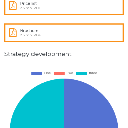
Price list
2.3 mb, PDF
Brochure
2.3 mb, PDF
Strategy development