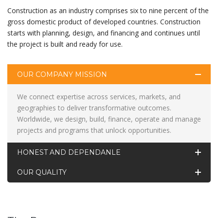
Construction as an industry comprises six to nine percent of the
gross domestic product of developed countries. Construction
starts with planning, design, and financing and continues until
the project is built and ready for use.
OUR COMPANY MISSION
We connect expertise across services, markets, and
geographies to deliver transformative outcomes.
Worldwide, we design, build, finance, operate and manage
projects and programs that unlock opportunities.
HONEST AND DEPENDANLE
OUR QUALITY