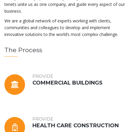
tenets unite us as one company, and guide every aspect of our
business.
We are a global network of experts working with clients,
communities and colleagues to develop and implement
innovative solutions to the world’s most complex challenge.
The Process
PROVIDE
COMMERCIAL BUILDINGS
PROVIDE
HEALTH CARE CONSTRUCTION