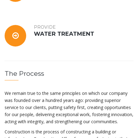
PROVIDE
WATER TREATMENT
The Process
We remain true to the same principles on which our company
was founded over a hundred years ago: providing superior
service to our clients, putting safety first, creating opportunities
for our people, delivering exceptional work, fostering innovation,
acting with integrity, and strengthening our communities.
Construction is the process of constructing a building or