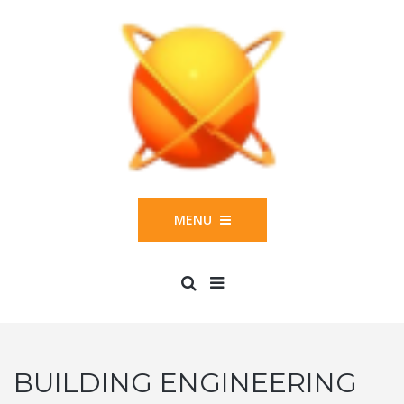
MENU
BUILDING ENGINEERING