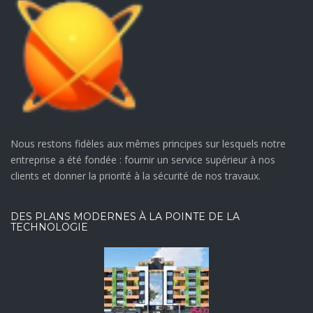
Nous restons fidèles aux mêmes principes sur lesquels notre
entreprise a été fondée : fournir un service supérieur à nos
clients et donner la priorité à la sécurité de nos travaux.
DES PLANS MODERNES À LA POINTE DE LA
TECHNOLOGIE