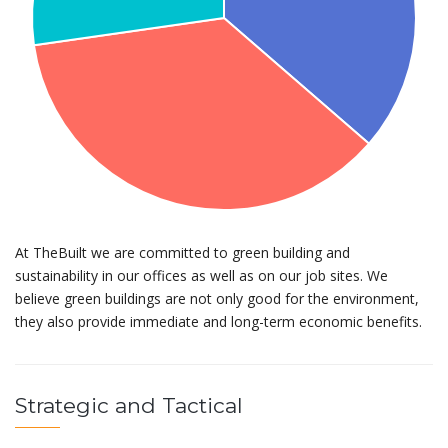
At TheBuilt we are committed to green building and
sustainability in our offices as well as on our job sites. We
believe green buildings are not only good for the environment,
they also provide immediate and long-term economic benefits.
Strategic and Tactical