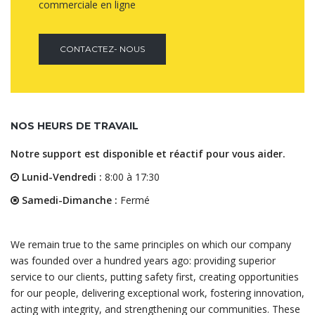
commerciale en ligne
CONTACTEZ- NOUS
NOS HEURS DE TRAVAIL
Notre support est disponible et réactif pour vous aider.
Lunid-Vendredi :
8:00 à 17:30
Samedi-Dimanche :
Fermé
We remain true to the same principles on which our company
was founded over a hundred years ago: providing superior
service to our clients, putting safety first, creating opportunities
for our people, delivering exceptional work, fostering innovation,
acting with integrity, and strengthening our communities. These