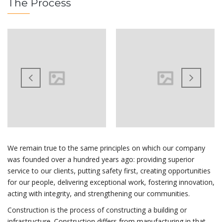
The Process
We remain true to the same principles on which our company
was founded over a hundred years ago: providing superior
service to our clients, putting safety first, creating opportunities
for our people, delivering exceptional work, fostering innovation,
acting with integrity, and strengthening our communities.
Construction is the process of constructing a building or
infrastructure. Construction differs from manufacturing in that