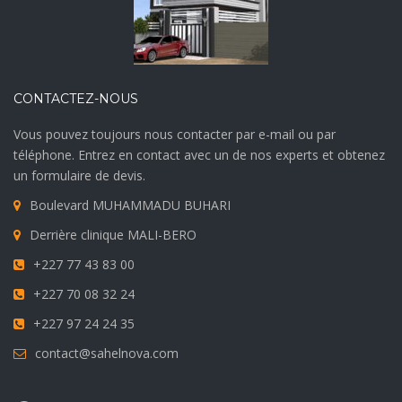
CONTACTEZ-NOUS
Vous pouvez toujours nous contacter par e-mail ou par
téléphone. Entrez en contact avec un de nos experts et obtenez
un formulaire de devis.
Boulevard MUHAMMADU BUHARI
Derrière clinique MALI-BERO
+227 77 43 83 00
+227 70 08 32 24
+227 97 24 24 35
contact@sahelnova.com