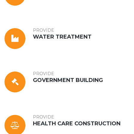
PROVIDE
WATER TREATMENT
PROVIDE
GOVERNMENT BUILDING
PROVIDE
HEALTH CARE CONSTRUCTION