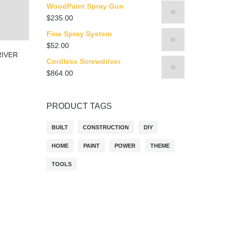
WoodPaint Spray Gun
$
235.00
Fine Spray System
$
52.00
IVER
Cordless Screwdriver
$
864.00
PRODUCT TAGS
BUILT
CONSTRUCTION
DIY
HOME
PAINT
POWER
THEME
TOOLS