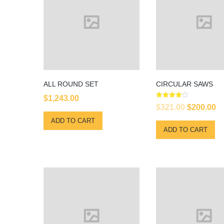
ALL ROUND SET
CIRCULAR SAWS
$
1,243.00
Rated
Original
Cu
$
321.00
$
200.00
4.00
out of 5
price
pr
ADD TO CART
ADD TO CART
was:
is
$321.00.
$2