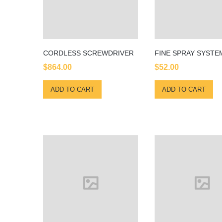
CORDLESS SCREWDRIVER
FINE SPRAY SYSTE
$
864.00
$
52.00
ADD TO CART
ADD TO CART