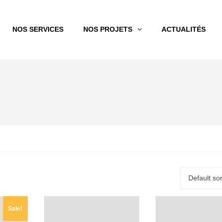
NOS SERVICES
NOS PROJETS
ACTUALITÉS
Default sor
Sale!