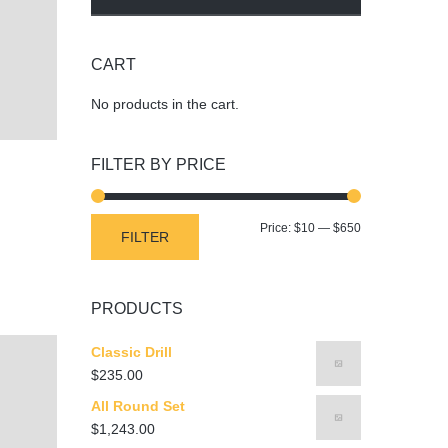
CART
No products in the cart.
FILTER BY PRICE
Min
Max
Price:
$10
—
$650
FILTER
price
price
PRODUCTS
Classic Drill
$
235.00
All Round Set
$
1,243.00