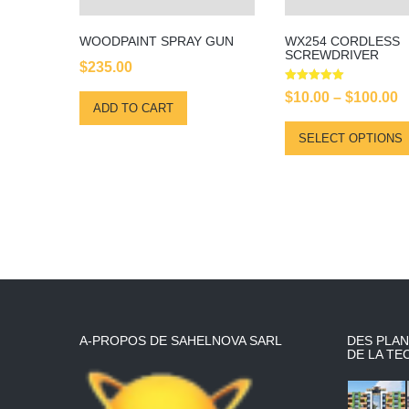
WOODPAINT SPRAY GUN
WX254 CORDLESS
SCREWDRIVER
$
235.00
Rated
P
$
10.00
–
$
100.00
5.00
ADD TO CART
out of 5
r
SELECT OPTIONS
$
t
$
A-PROPOS DE SAHELNOVA SARL
DES PLAN
DE LA TE