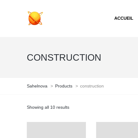
ACCUEIL
CONSTRUCTION
Sahelnova
>
Products
>
construction
Showing all 10 results