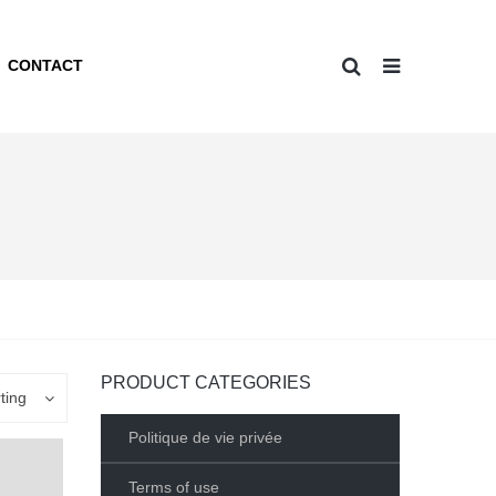
CONTACT
PRODUCT CATEGORIES
ting
Politique de vie privée
Terms of use