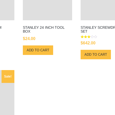
M
STANLEY 24 INCH TOOL
STANLEY SCREWDR
BOX
SET
$
24.00
Rated
$
642.00
3.00
out of
ADD TO CART
5
ADD TO CART
Sale!