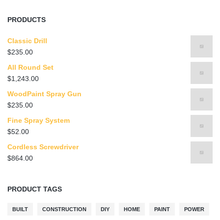
PRODUCTS
Classic Drill
$
235.00
All Round Set
$
1,243.00
WoodPaint Spray Gun
$
235.00
Fine Spray System
$
52.00
Cordless Screwdriver
$
864.00
PRODUCT TAGS
BUILT
CONSTRUCTION
DIY
HOME
PAINT
POWER