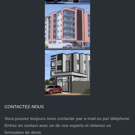
CONTACTEZ-NOUS
Vous pouvez toujours nous contacter par e-mail ou par téléphone.
Entrez en contact avec un de nos experts et obtenez un
formulaire de devis.