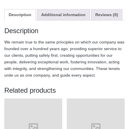
Description
Additional information
Reviews (0)
Description
We remain true to the same principles on which our company was
founded over a hundred years ago: providing superior service to
our clients, putting safety first, creating opportunities for our
people, delivering exceptional work, fostering innovation, acting
with integrity, and strengthening our communities. These tenets
unite us as one company, and guide every aspect.
Related products