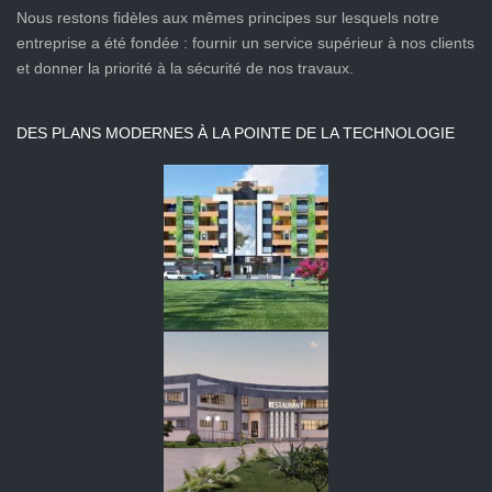
Nous restons fidèles aux mêmes principes sur lesquels notre
entreprise a été fondée : fournir un service supérieur à nos clients
et donner la priorité à la sécurité de nos travaux.
DES PLANS MODERNES À LA POINTE DE LA TECHNOLOGIE