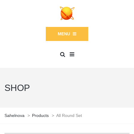
MENU
SHOP
Sahelnova
>
Products
>
All Round Set