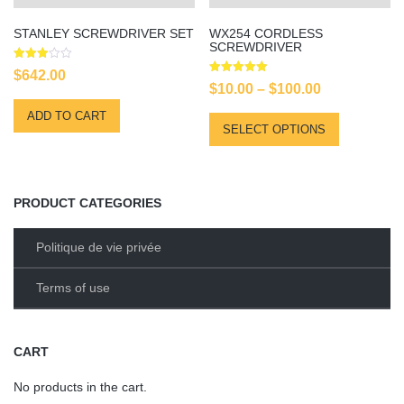
STANLEY SCREWDRIVER SET
WX254 CORDLESS
SCREWDRIVER
Rated
$
642.00
3.00
Rated
Price
$
10.00
–
$
100.00
out of
5.00
5
out of 5
range:
ADD TO CART
This
SELECT OPTIONS
$10.00
product
has
through
multiple
$100.00
variants.
PRODUCT CATEGORIES
The
options
Politique de vie privée
may
be
Terms of use
chosen
on
the
CART
product
No products in the cart.
page