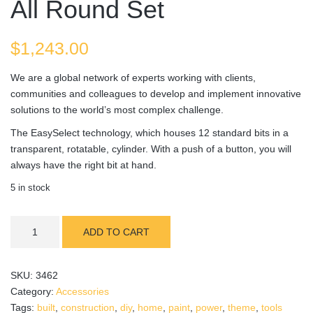
All Round Set
$
1,243.00
We are a global network of experts working with clients,
communities and colleagues to develop and implement innovative
solutions to the world’s most complex challenge.
The EasySelect technology, which houses 12 standard bits in a
transparent, rotatable, cylinder. With a push of a button, you will
always have the right bit at hand.
5 in stock
All
ADD TO CART
Round
Set
quantity
SKU:
3462
Category:
Accessories
Tags:
built
,
construction
,
diy
,
home
,
paint
,
power
,
theme
,
tools