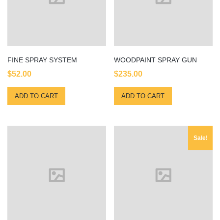
FINE SPRAY SYSTEM
WOODPAINT SPRAY GUN
$
52.00
$
235.00
ADD TO CART
ADD TO CART
Sale!