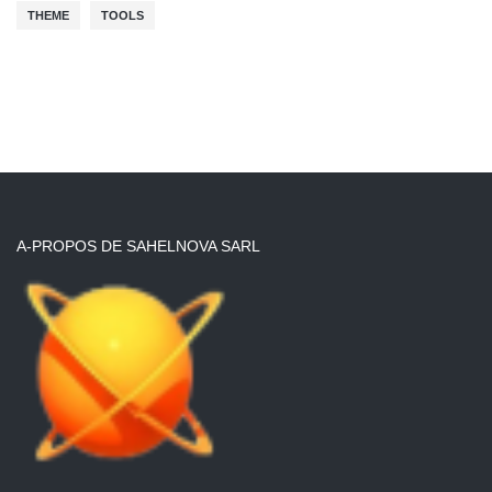
THEME
TOOLS
A-PROPOS DE SAHELNOVA SARL