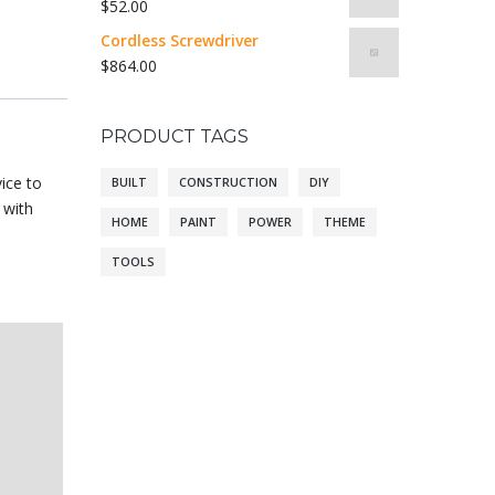
$
52.00
Cordless Screwdriver
$
864.00
PRODUCT TAGS
ice to
BUILT
CONSTRUCTION
DIY
 with
HOME
PAINT
POWER
THEME
TOOLS