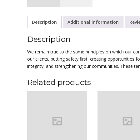
Description
Additional information
Revi
Description
We remain true to the same principles on which our co
our clients, putting safety first, creating opportunities 
integrity, and strengthening our communities. These te
Related products