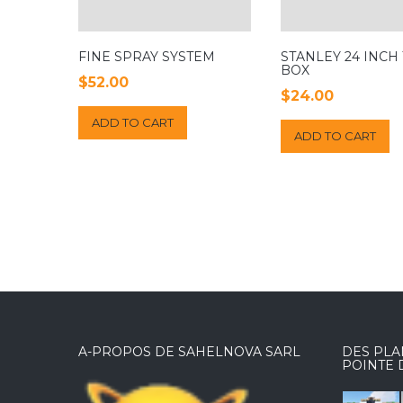
FINE SPRAY SYSTEM
STANLEY 24 INCH
BOX
$
52.00
$
24.00
ADD TO CART
ADD TO CART
A-PROPOS DE SAHELNOVA SARL
DES PLA
POINTE 