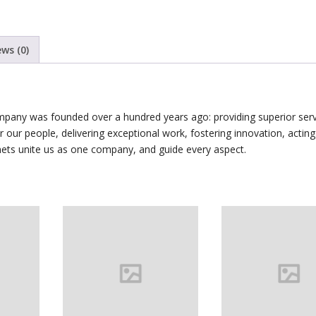
ews (0)
mpany was founded over a hundred years ago: providing superior serv
for our people, delivering exceptional work, fostering innovation, acting
nets unite us as one company, and guide every aspect.