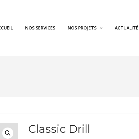
CCUEIL
NOS SERVICES
NOS PROJETS
ACTUALITÉ
Classic Drill