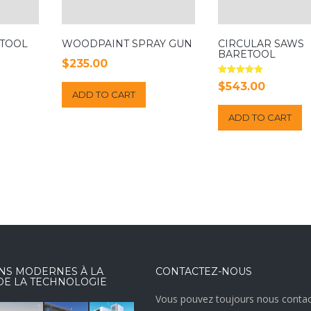
 TOOL
WOODPAINT SPRAY GUN
CIRCULAR SAWS
BARETOOL
$
235.00
Rated
$
543.00
5.00
ADD TO CART
out of 5
ADD TO CART
NS MODERNES À LA
CONTACTEZ-NOUS
DE LA TECHNOLOGIE
Vous pouvez toujours nous contac