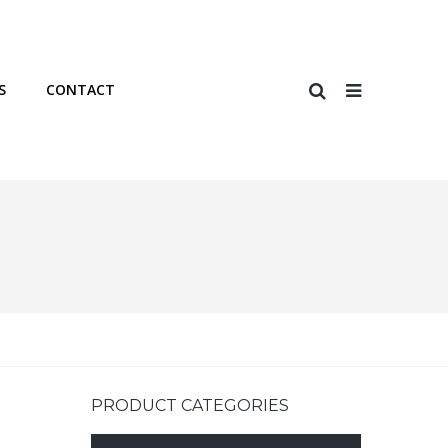
S
CONTACT
PRODUCT CATEGORIES