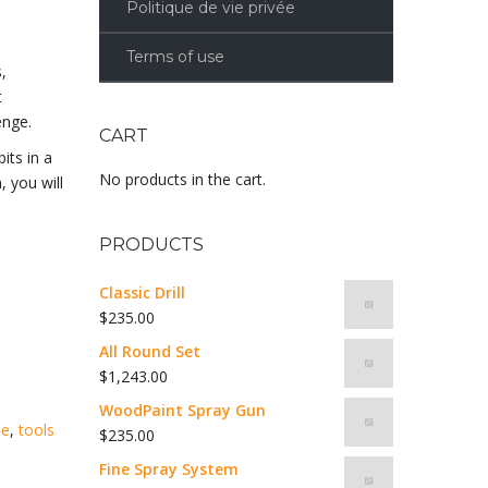
Politique de vie privée
Terms of use
,
t
enge.
CART
its in a
No products in the cart.
, you will
PRODUCTS
Classic Drill
$
235.00
All Round Set
$
1,243.00
WoodPaint Spray Gun
me
,
tools
$
235.00
Fine Spray System