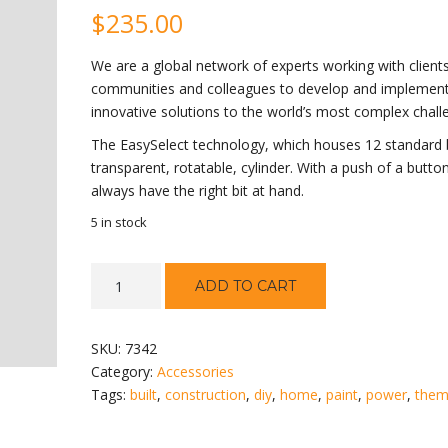
$
235.00
We are a global network of experts working with clients
communities and colleagues to develop and implemen
innovative solutions to the world’s most complex chall
The EasySelect technology, which houses 12 standard b
transparent, rotatable, cylinder. With a push of a button
always have the right bit at hand.
5 in stock
Classic
ADD TO CART
Drill
quantity
SKU:
7342
Category:
Accessories
Tags:
built
,
construction
,
diy
,
home
,
paint
,
power
,
the