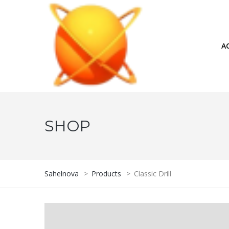
A
SHOP
Sahelnova
>
Products
>
Classic Drill